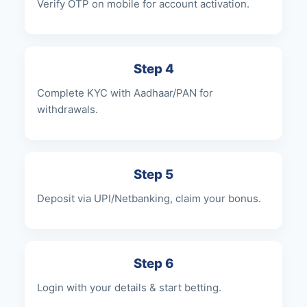
Verify OTP on mobile for account activation.
Step 4
Complete KYC with Aadhaar/PAN for
withdrawals.
Step 5
Deposit via UPI/Netbanking, claim your bonus.
Step 6
Login with your details & start betting.