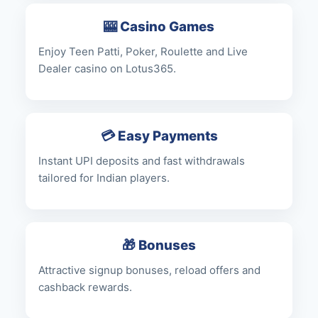
🎰 Casino Games
Enjoy Teen Patti, Poker, Roulette and Live
Dealer casino on Lotus365.
💳 Easy Payments
Instant UPI deposits and fast withdrawals
tailored for Indian players.
🎁 Bonuses
Attractive signup bonuses, reload offers and
cashback rewards.