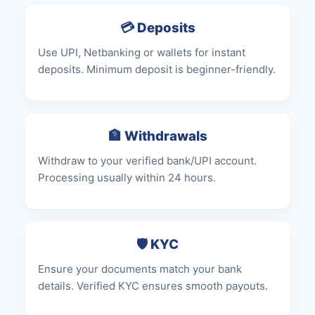
💳 Deposits
Use UPI, Netbanking or wallets for instant
deposits. Minimum deposit is beginner-friendly.
🏦 Withdrawals
Withdraw to your verified bank/UPI account.
Processing usually within 24 hours.
🛡️ KYC
Ensure your documents match your bank
details. Verified KYC ensures smooth payouts.