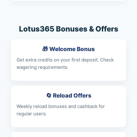
Lotus365 Bonuses & Offers
🎁 Welcome Bonus
Get extra credits on your first deposit. Check
wagering requirements.
🔄 Reload Offers
Weekly reload bonuses and cashback for
regular users.