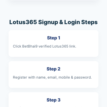
Lotus365 Signup & Login Steps
Step 1
Click BetBhai9 verified Lotus365 link.
Step 2
Register with name, email, mobile & password.
Step 3