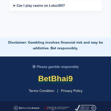
➤ Can I play casino on Lotus365?
Disclaimer: Gambling involves financial risk and may be
addictive. Bet responsibly.
🔞 Please gamble responsibly
BetBhai9
Terms Condition
Privacy Policy
|