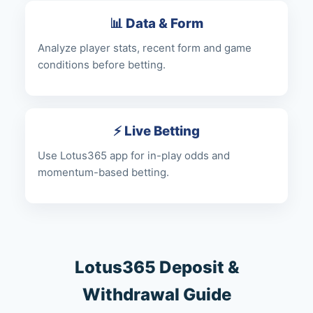
📊 Data & Form
Analyze player stats, recent form and game
conditions before betting.
⚡ Live Betting
Use Lotus365 app for in-play odds and
momentum-based betting.
Lotus365 Deposit &
Withdrawal Guide