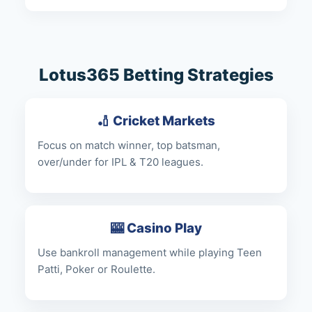
Lotus365 Betting Strategies
🏏 Cricket Markets
Focus on match winner, top batsman,
over/under for IPL & T20 leagues.
🎰 Casino Play
Use bankroll management while playing Teen
Patti, Poker or Roulette.