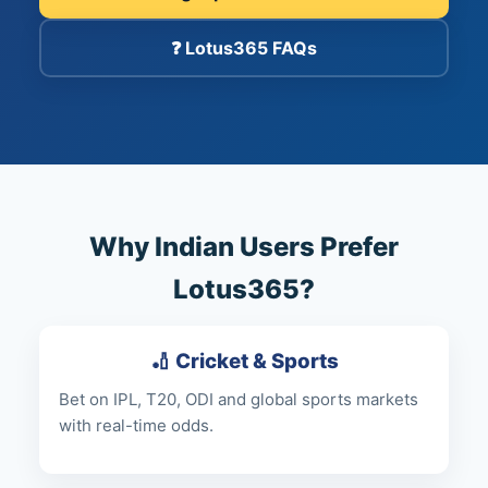
❓ Lotus365 FAQs
Why Indian Users Prefer
Lotus365?
🏏 Cricket & Sports
Bet on IPL, T20, ODI and global sports markets
with real-time odds.