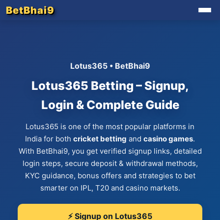
BetBhai9
Lotus365 • BetBhai9
Lotus365 Betting – Signup,
Login & Complete Guide
Lotus365 is one of the most popular platforms in
India for both
cricket betting
and
casino games
.
With BetBhai9, you get verified signup links, detailed
login steps, secure deposit & withdrawal methods,
KYC guidance, bonus offers and strategies to bet
smarter on IPL, T20 and casino markets.
⚡ Signup on Lotus365