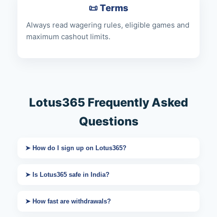
📜 Terms
Always read wagering rules, eligible games and
maximum cashout limits.
Lotus365 Frequently Asked
Questions
➤ How do I sign up on Lotus365?
➤ Is Lotus365 safe in India?
➤ How fast are withdrawals?